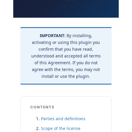
IMPORTANT:
By installing,
activating or using this plugin you
confirm that you have read,
understood and accepted all terms
of this Agreement. If you do not
agree with the terms, you may not
install or use the plugin.
CONTENTS
Parties and definitions
Scope of the license