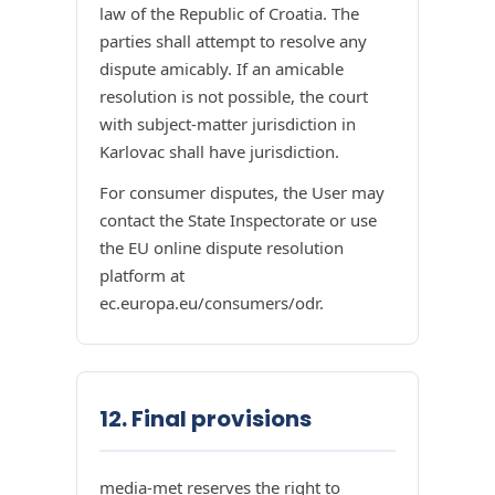
law of the Republic of Croatia. The
parties shall attempt to resolve any
dispute amicably. If an amicable
resolution is not possible, the court
with subject-matter jurisdiction in
Karlovac shall have jurisdiction.
For consumer disputes, the User may
contact the State Inspectorate or use
the EU online dispute resolution
platform at
ec.europa.eu/consumers/odr.
12. Final provisions
media-met reserves the right to