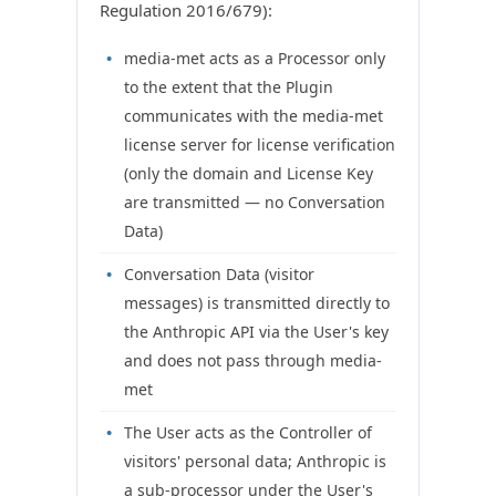
Regulation 2016/679):
media-met acts as a Processor only
to the extent that the Plugin
communicates with the media-met
license server for license verification
(only the domain and License Key
are transmitted — no Conversation
Data)
Conversation Data (visitor
messages) is transmitted directly to
the Anthropic API via the User's key
and does not pass through media-
met
The User acts as the Controller of
visitors' personal data; Anthropic is
a sub-processor under the User's