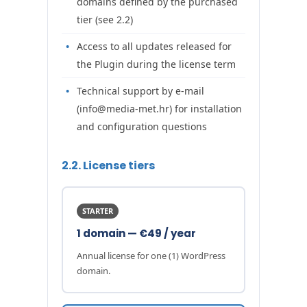
domains defined by the purchased
tier (see 2.2)
Access to all updates released for
the Plugin during the license term
Technical support by e-mail
(info@media-met.hr) for installation
and configuration questions
2.2. License tiers
STARTER
1 domain — €49 / year
Annual license for one (1) WordPress
domain.