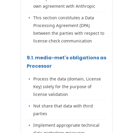
own agreement with Anthropic
This section constitutes a Data
Processing Agreement (DPA)
between the parties with respect to
license-check communication
9.1. media-met's obligations as
Processor
Process the data (domain, License
Key) solely for the purpose of
license validation
Not share that data with third
parties
Implement appropriate technical
data-protection measures