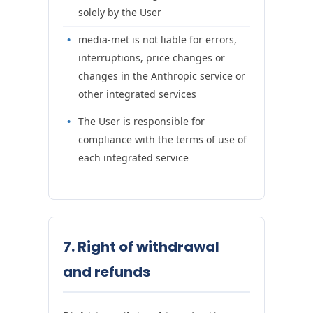
solely by the User
media-met is not liable for errors,
interruptions, price changes or
changes in the Anthropic service or
other integrated services
The User is responsible for
compliance with the terms of use of
each integrated service
7. Right of withdrawal
and refunds