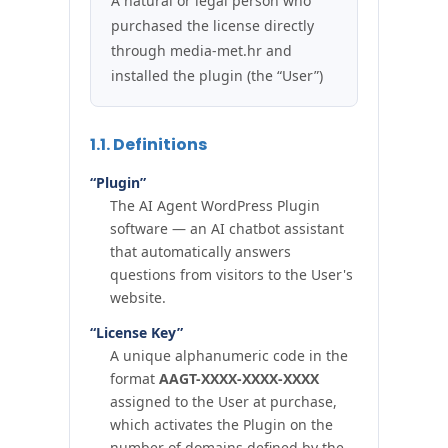
A natural or legal person who
purchased the license directly
through media-met.hr and
installed the plugin (the “User”)
1.1. Definitions
“Plugin”
The AI Agent WordPress Plugin
software — an AI chatbot assistant
that automatically answers
questions from visitors to the User's
website.
“License Key”
A unique alphanumeric code in the
format
AAGT-XXXX-XXXX-XXXX
assigned to the User at purchase,
which activates the Plugin on the
number of domains defined by the