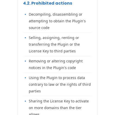
4.2. Prohibited actions
Decompiling, disassembling or
attempting to obtain the Plugin's
source code
Selling, assigning, renting or
transferring the Plugin or the
License Key to third parties
Removing or altering copyright
notices in the Plugin's code
Using the Plugin to process data
contrary to law or the rights of third
parties
Sharing the License Key to activate
on more domains than the tier
allows