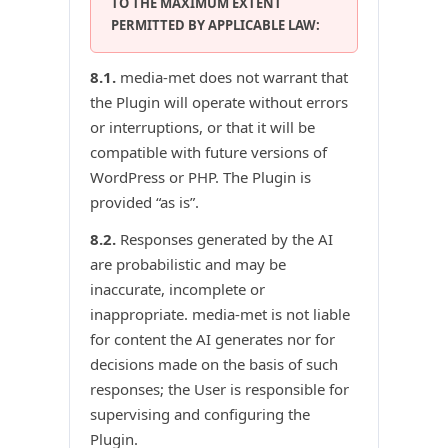
TO THE MAXIMUM EXTENT
PERMITTED BY APPLICABLE LAW:
8.1.
media-met does not warrant that
the Plugin will operate without errors
or interruptions, or that it will be
compatible with future versions of
WordPress or PHP. The Plugin is
provided “as is”.
8.2.
Responses generated by the AI
are probabilistic and may be
inaccurate, incomplete or
inappropriate. media-met is not liable
for content the AI generates nor for
decisions made on the basis of such
responses; the User is responsible for
supervising and configuring the
Plugin.