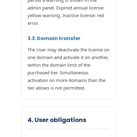
period a warning is shown in the
admin panel. Expired annual license:
yellow warning. Inactive license: red
error.
3.3. Domain transfer
The User may deactivate the license on
one domain and activate it on another,
within the domain limit of the
purchased tier. Simultaneous
activation on more domains than the
tier allows is not permitted.
4. User obligations