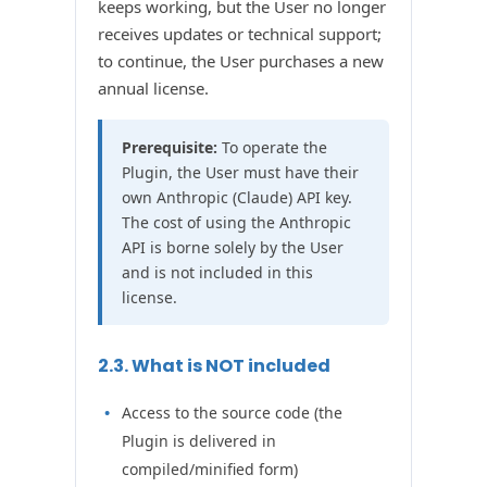
keeps working, but the User no longer
receives updates or technical support;
to continue, the User purchases a new
annual license.
Prerequisite:
To operate the
Plugin, the User must have their
own Anthropic (Claude) API key.
The cost of using the Anthropic
API is borne solely by the User
and is not included in this
license.
2.3. What is NOT included
Access to the source code (the
Plugin is delivered in
compiled/minified form)