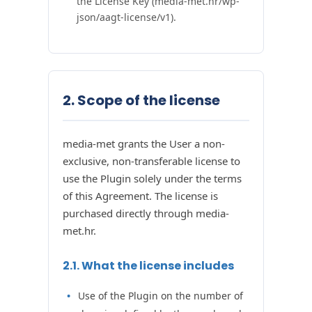
the License Key (media-met.hr/wp-
json/aagt-license/v1).
2. Scope of the license
media-met grants the User a non-
exclusive, non-transferable license to
use the Plugin solely under the terms
of this Agreement. The license is
purchased directly through media-
met.hr.
2.1. What the license includes
Use of the Plugin on the number of