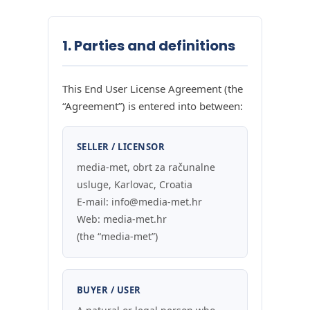
1. Parties and definitions
This End User License Agreement (the
“Agreement”) is entered into between:
SELLER / LICENSOR
media-met, obrt za računalne
usluge, Karlovac, Croatia
E-mail: info@media-met.hr
Web: media-met.hr
(the “media-met”)
BUYER / USER