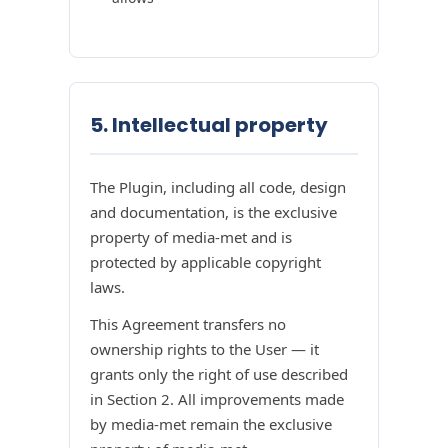
5. Intellectual property
The Plugin, including all code, design
and documentation, is the exclusive
property of media-met and is
protected by applicable copyright
laws.
This Agreement transfers no
ownership rights to the User — it
grants only the right of use described
in Section 2. All improvements made
by media-met remain the exclusive