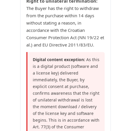
Right to unilateral termination:
The Buyer has the right to withdraw
from the purchase within 14 days
without stating a reason, in
accordance with the Croatian
Consumer Protection Act (NN 19/22 et
al.) and EU Directive 2011/83/EU.
Digital content exception:
As this
is a digital product (software and
a license key) delivered
immediately, the Buyer, by
explicit consent at purchase,
confirms awareness that the right
of unilateral withdrawal is lost
the moment download / delivery
of the license key and software
begins. This is in accordance with
Art. 77(3) of the Consumer