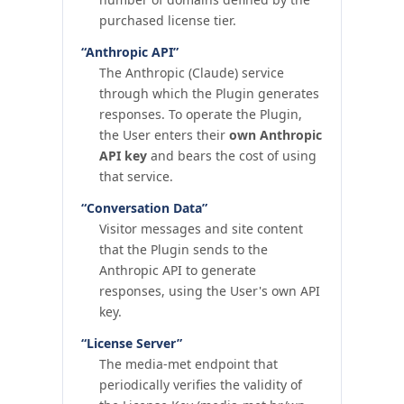
purchased license tier.
“Anthropic API”
The Anthropic (Claude) service
through which the Plugin generates
responses. To operate the Plugin,
the User enters their
own Anthropic
API key
and bears the cost of using
that service.
“Conversation Data”
Visitor messages and site content
that the Plugin sends to the
Anthropic API to generate
responses, using the User's own API
key.
“License Server”
The media-met endpoint that
periodically verifies the validity of