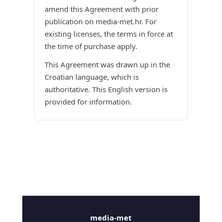
amend this Agreement with prior
publication on media-met.hr. For
existing licenses, the terms in force at
the time of purchase apply.
This Agreement was drawn up in the
Croatian language, which is
authoritative. This English version is
provided for information.
media-met