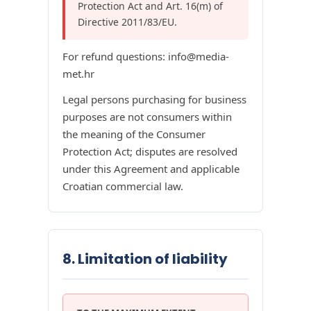
Protection Act and Art. 16(m) of
Directive 2011/83/EU.
For refund questions: info@media-
met.hr
Legal persons purchasing for business
purposes are not consumers within
the meaning of the Consumer
Protection Act; disputes are resolved
under this Agreement and applicable
Croatian commercial law.
8. Limitation of liability