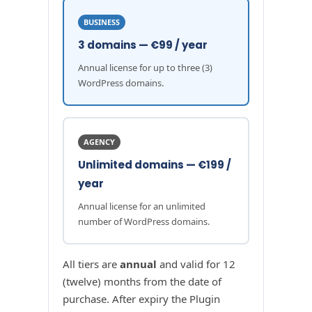
BUSINESS
3 domains — €99 / year
Annual license for up to three (3)
WordPress domains.
AGENCY
Unlimited domains — €199 /
year
Annual license for an unlimited
number of WordPress domains.
All tiers are
annual
and valid for 12
(twelve) months from the date of
purchase. After expiry the Plugin