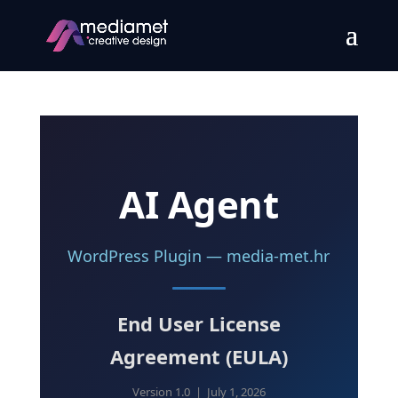
AI Agent
WordPress Plugin — media-met.hr
End User License
Agreement (EULA)
Version 1.0 | July 1, 2026