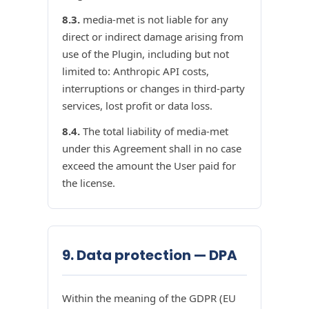
8.3.
media-met is not liable for any
direct or indirect damage arising from
use of the Plugin, including but not
limited to: Anthropic API costs,
interruptions or changes in third-party
services, lost profit or data loss.
8.4.
The total liability of media-met
under this Agreement shall in no case
exceed the amount the User paid for
the license.
9. Data protection — DPA
Within the meaning of the GDPR (EU