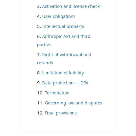
Activation and license check
User obligations
Intellectual property
Anthropic API and third
parties
Right of withdrawal and
refunds
Limitation of liability
Data protection — DPA
Termination
Governing law and disputes
Final provisions