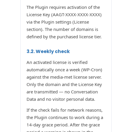
The Plugin requires activation of the
License Key (AAGT-XXXX-XXXX-XXXX)
via the Plugin settings (License
section). The number of domains is
defined by the purchased license tier.
3.2. Weekly check
An activated license is verified
automatically once a week (WP-Cron)
against the media-met license server.
Only the domain and the License Key
are transmitted — no Conversation
Data and no visitor personal data.
If the check fails for network reasons,
the Plugin continues to work during a
14-day grace period. After the grace