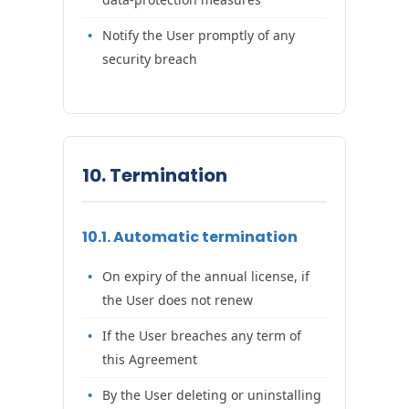
Notify the User promptly of any
security breach
10. Termination
10.1. Automatic termination
On expiry of the annual license, if
the User does not renew
If the User breaches any term of
this Agreement
By the User deleting or uninstalling