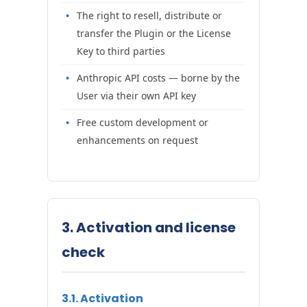
The right to resell, distribute or
transfer the Plugin or the License
Key to third parties
Anthropic API costs — borne by the
User via their own API key
Free custom development or
enhancements on request
3. Activation and license
check
3.1. Activation