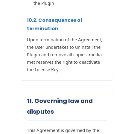
the Plugin
10.2. Consequences of
termination
Upon termination of the Agreement,
the User undertakes to uninstall the
Plugin and remove all copies. media-
met reserves the right to deactivate
the License Key.
11. Governing law and
disputes
This Agreement is governed by the