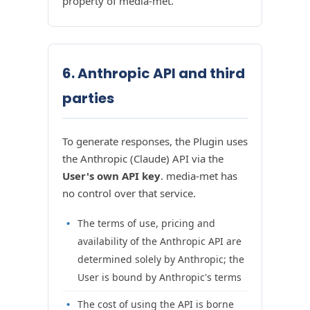
property of media-met.
6. Anthropic API and third
parties
To generate responses, the Plugin uses
the Anthropic (Claude) API via the
User's own API key
. media-met has
no control over that service.
The terms of use, pricing and
availability of the Anthropic API are
determined solely by Anthropic; the
User is bound by Anthropic's terms
The cost of using the API is borne