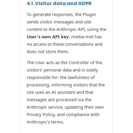
4.1. Visitor data and GDPR
To generate responses, the Plugin
sends visitor messages and site
content to the Anthropic API, using the
User's own API key
. media-met has
no access to these conversations and
does not store them.
The User acts as the Controller of the
visitors' personal data and is solely
responsible for: the lawfulness of
processing, informing visitors that the
site uses an AI assistant and that
messages are processed via the
Anthropic service, updating their own
Privacy Policy, and compliance with
Anthropic's terms.