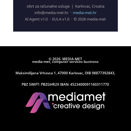
obrt za računalne usluge | Karlovac, Croatia
info@media-met.hr ·
media-met.hr
AI Agent v1.0 · EULA v1.0 · © 2026 media-met
© 2026. MEDIA-MET
media-met, computer services business
Maksimilijana Vrhovca 1, 47000 Karlovac, OIB 98877392843,
PBZ SWIFT: PBZGHR2X IBAN: 4523400091160311770